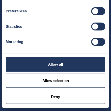
Preferences
Statistics
Marketing
Allow all
Allow selection
Deny