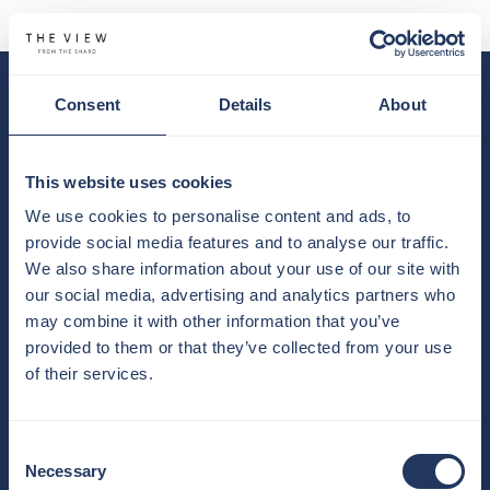
Consent
Details
About
YOUR BASKET IS EMPTY
BUY TICKETS
This website uses cookies
We use cookies to personalise content and ads, to
provide social media features and to analyse our traffic.
We also share information about your use of our site with
our social media, advertising and analytics partners who
may combine it with other information that you’ve
provided to them or that they’ve collected from your use
of their services.
Consent
Necessary
Selection