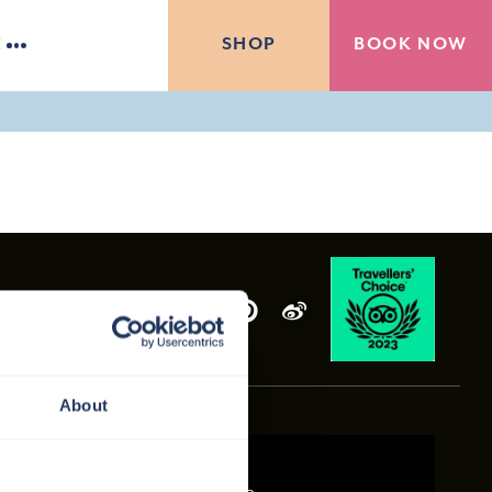
BOOK NOW
SHOP
E
About