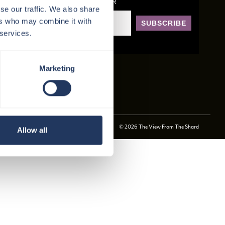
SIGN UP TO OUR NEWSLETTER
se our traffic. We also share
ers who may combine it with
SUBSCRIBE
 services.
Marketing
© 2026 The View From The Shard
Allow all