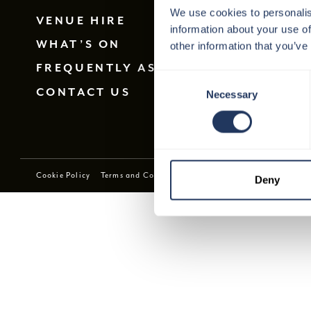
We use cookies to personalis
VENUE HIRE
information about your use of
WHAT’S ON
other information that you’ve
FREQUENTLY ASKED QUESTIONS
Consent
CONTACT US
Necessary
Selection
Cookie Policy
Terms and Conditions
Privacy Policy
Download E
Deny