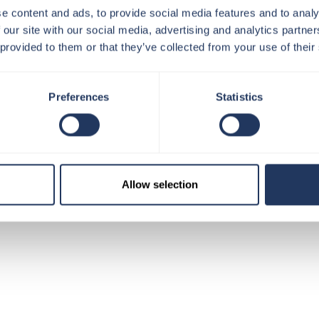
e content and ads, to provide social media features and to analy
NEAREST TUBE: LONDON BRIDGE
 our site with our social media, advertising and analytics partn
 provided to them or that they’ve collected from your use of their
Preferences
Statistics
-Ticket
Allow selection