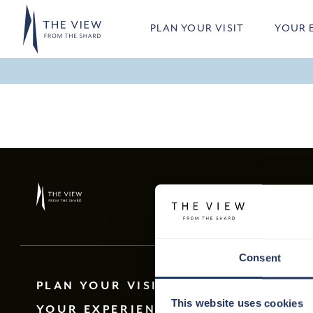
Skip to main content
PLAN YOUR VISIT
YOUR 
Consent
PLAN YOUR VISIT
This website uses cookies
YOUR EXPERIENCE