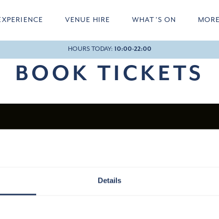
EXPERIENCE
VENUE HIRE
WHAT’S ON
MOR
HOURS TODAY:
10:00-22:00
20:40
BOOK TICKETS
Details
HOW TO FIND US
JOINER STREET, LONDON, SE1 9QU